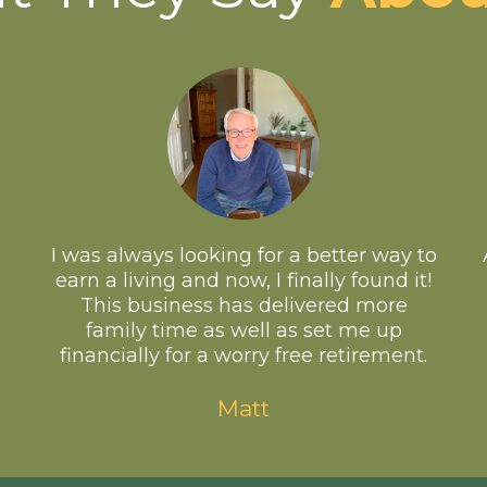
I was always looking for a better way to
earn a living and now, I finally found it!
This business has delivered more
family time as well as set me up
financially for a worry free retirement.
Matt