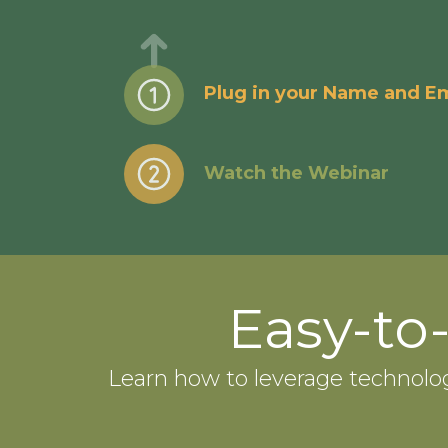
Plug in your Name and Em
Watch the Webinar
Easy-to
Learn how to leverage technolo