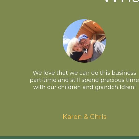
We love that we can do this business
part-time and still spend precious time
with our children and grandchildren!
Karen & Chris