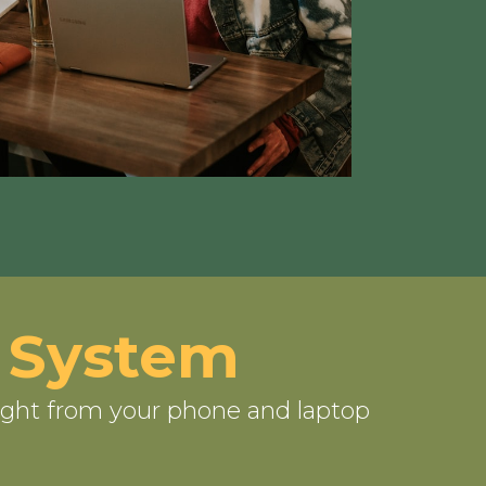
 System
ight from your phone and laptop