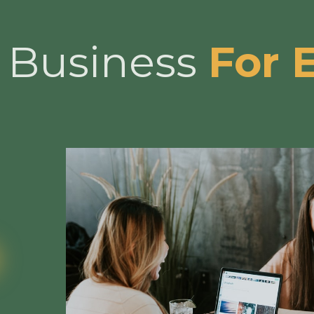
l Business
For 