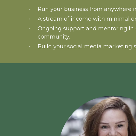
Run your business from anywhere in
A stream of income with minimal o
Ongoing support and mentoring in 
community.
Build your social media marketing s