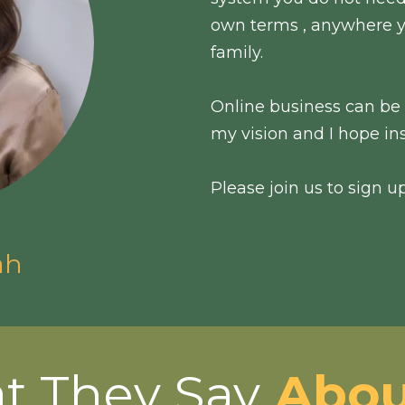
own terms , anywhere y
family.
Online business can be l
my vision and I hope ins
Please join us to sign u
ah
t They Say
Abou