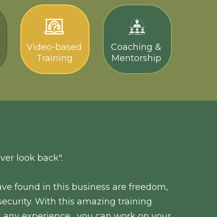
Video-based
Coaching &
Training
Mentorship
ver look back".
ve found in this business are freedom,
l security. With this amazing training
 any experience , you can work on your