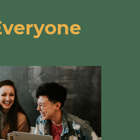
Everyone