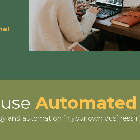
ail
-use
Automated
gy and automation in your own business r