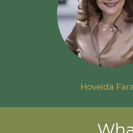
Hoveida Far
Wha