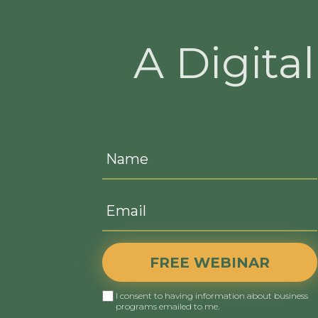
A Digita
FREE WEBINAR
I consent to having information about business
programs emailed to me.