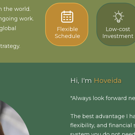
 the world.
ngoing work.
global
Flexible
Low-cost
Schedule
Investment
trategy.
Hi, I'm
Hoveida
"Always look forward ne
The best advantage I ha
flexibility, and financia
system you do not need