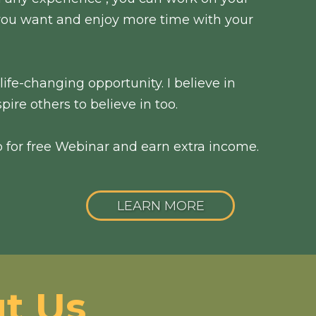
ou want and enjoy more time with your
ife-changing opportunity. I believe in
pire others to believe in too.
p for free Webinar and earn extra income.
LEARN MORE
t Us