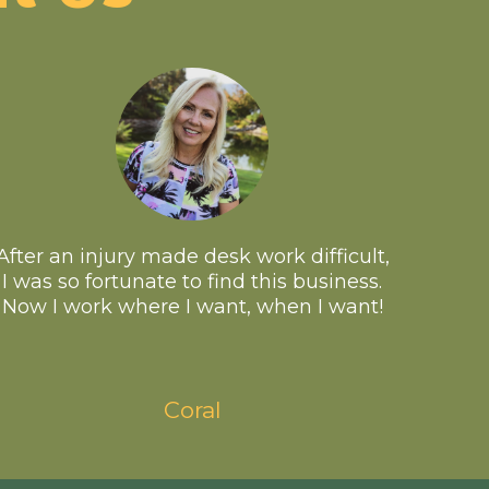
After an injury made desk work difficult,
I was so fortunate to find this business.
Now I work where I want, when I want!
Coral